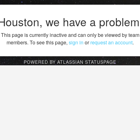
Houston, we have a problem
This page is currently inactive and can only be viewed by team
members. To see this page,
sign in
or
request an account
.
POWERED BY ATLASSIAN STATUSPAGE